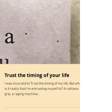
Trust the timing of your life
I was once told to Trust the timing of my life. But what
is it really that I’m entrusting myself to? A ruthless
grip, a raging machine...