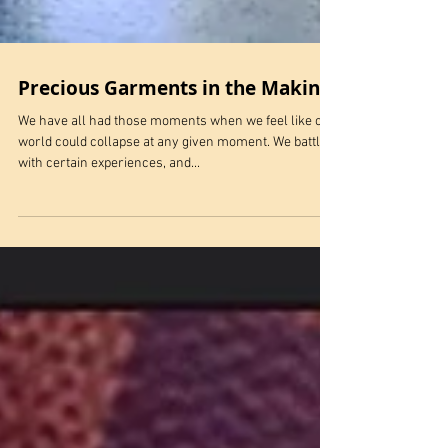
Precious Garments in the Making
We have all had those moments when we feel like our
world could collapse at any given moment. We battle
with certain experiences, and...