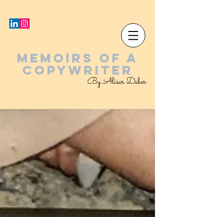
MEMOIRS OF A
COPYWRITER
By Alisar Daher