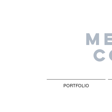
M
C
PORTFOLIO