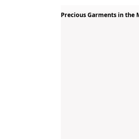
Precious Garments in the