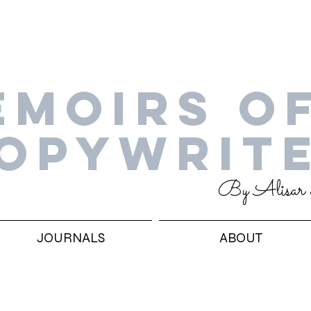
EMOIRS OF
OPYWRIT
By Alisar
JOURNALS
ABOUT