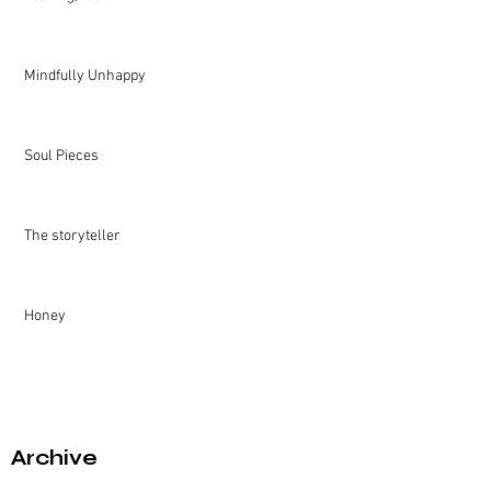
Mindfully Unhappy
Soul Pieces
The storyteller
Honey
Archive