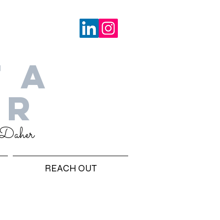
 A
ER
 Daher
REACH OUT