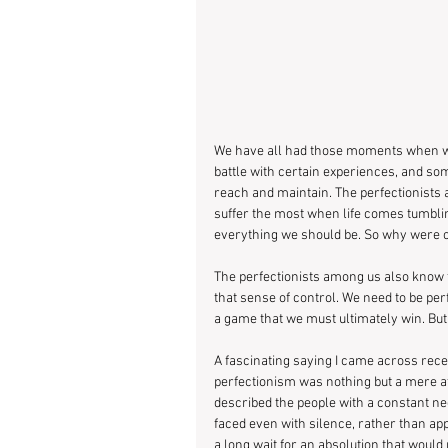
We have all had those moments when we 
battle with certain experiences, and so
reach and maintain. The perfectionists 
suffer the most when life comes tumbli
everything we should be. So why were o
The perfectionists among us also know th
that sense of control. We need to be perfe
a game that we must ultimately win. B
A fascinating saying I came across recent
perfectionism was nothing but a mere attem
described the people with a constant n
faced even with silence, rather than appr
a long wait for an absolution that woul