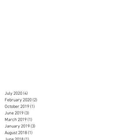
July 2020
(4)
4 posts
February 2020
(2)
2 posts
October 2019
(1)
1 post
June 2019
(3)
3 posts
March 2019
(1)
1 post
January 2019
(3)
3 posts
August 2018
(1)
1 post
June 2018
(1)
1 post