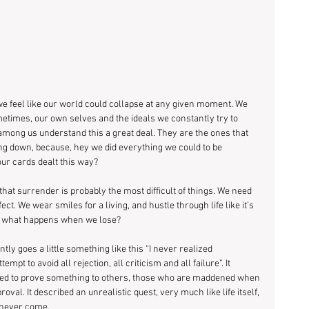
feel like our world could collapse at any given moment. We 
metimes, our own selves and the ideals we constantly try to 
among us understand this a great deal. They are the ones that 
ng down, because, hey we did everything we could to be 
ur cards dealt this way?
at surrender is probably the most difficult of things. We need 
ct. We wear smiles for a living, and hustle through life like it’s 
ut what happens when we lose?
ly goes a little something like this “I never realized 
pt to avoid all rejection, all criticism and all failure”. It 
eed to prove something to others, those who are maddened when 
oval. It described an unrealistic quest, very much like life itself, 
d never come.