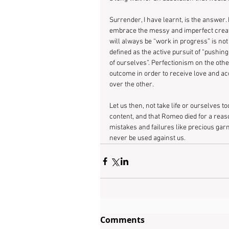
Surrender, I have learnt, is the answer. L
embrace the messy and imperfect creatio
will always be “work in progress” is not
defined as the active pursuit of “pushing
of ourselves”. Perfectionism on the other
outcome in order to receive love and acc
over the other.
Let us then, not take life or ourselves t
content, and that Romeo died for a reaso
mistakes and failures like precious gar
never be used against us.
Comments