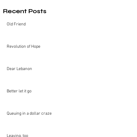
Recent Posts
Old Friend
Revolution of Hope
Dear Lebanon
Better let it go
Queuing in a dollar craze
Leaving, too