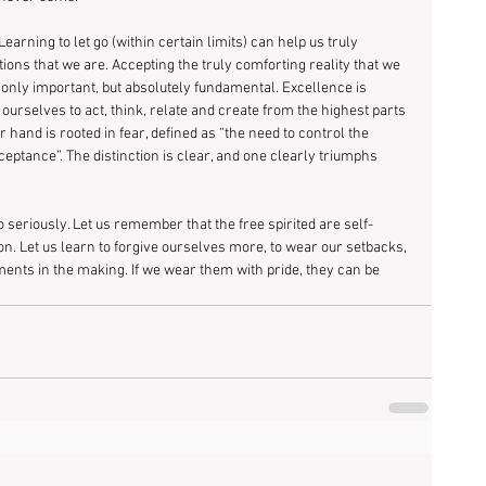
earning to let go (within certain limits) can help us truly 
ns that we are. Accepting the truly comforting reality that we 
 only important, but absolutely fundamental. Excellence is 
 ourselves to act, think, relate and create from the highest parts 
 hand is rooted in fear, defined as “the need to control the 
eptance”. The distinction is clear, and one clearly triumphs 
oo seriously. Let us remember that the free spirited are self-
n. Let us learn to forgive ourselves more, to wear our setbacks, 
ments in the making. If we wear them with pride, they can be 