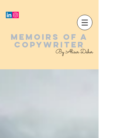
MEMOIRS OF A
COPYWRITER
By Alisar Daher