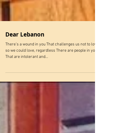
Dear Lebanon
There’s a wound in you That challenges us not to love
so we could love, regardless There are people in you
That are intolerant and...