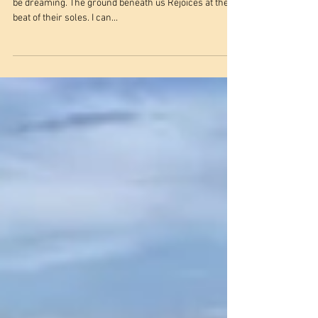
Revolution of Hope
Where am I? I’m floating on marching souls And I must
be dreaming. The ground beneath us Rejoices at the
beat of their soles. I can...