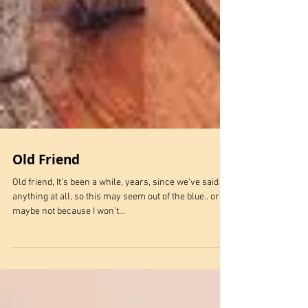
Old Friend
Old friend, It’s been a while, years, since we’ve said
anything at all, so this may seem out of the blue.. or
maybe not because I won’t...