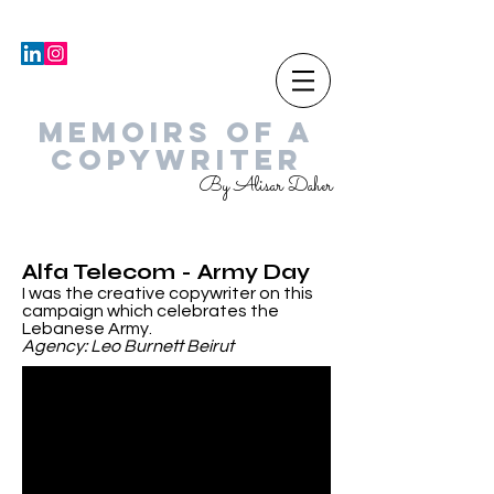
MEMOIRS OF A
COPYWRITER
By Alisar Daher
Alfa Telecom - Army Day
I was the creative copywriter on this
campaign which celebrates the
Lebanese Army.
Agency: Leo Burnett Beirut