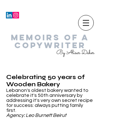
MEMOIRS OF A
COPYWRITER
By Alisar Daher
Celebrating 50 years of
Wooden Bakery
Lebanon's oldest bakery wanted to
celebrate it's 50th anniversary by
addressing it's very own secret recipe
for success: always putting family
first.
Agency: Leo Burnett Beirut