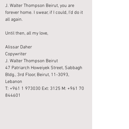
J. Walter Thompson Beirut, you are 
forever home. I swear, if I could, I’d do it 
all again.
Until then, all my love,
Alissar Daher
Copywriter
J. Walter Thompson Beirut
47 Patriarch Howeiyek Street, Sabbagh 
Bldg., 3rd Floor, Beirut, 11-3093, 
Lebanon
T: +961 1 973030 Ext: 3125 M: +961 70 
844601