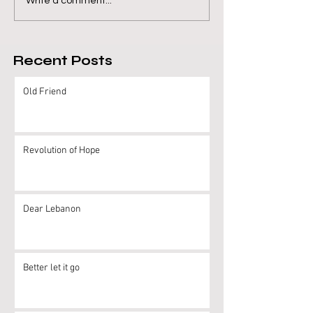
Write a comment...
Recent Posts
Old Friend
Revolution of Hope
Dear Lebanon
Better let it go