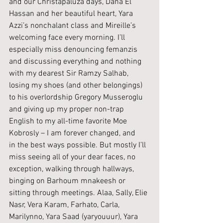
and our Christapaluza days, Dana El 
Hassan and her beautiful heart, Yara 
Azzi’s nonchalant class and Mireille’s 
welcoming face every morning. I’ll 
especially miss denouncing femanzis 
and discussing everything and nothing 
with my dearest Sir Ramzy Salhab, 
losing my shoes (and other belongings) 
to his overlordship Gregory Musseroglu 
and giving up my proper non-trap 
English to my all-time favorite Moe 
Kobrosly – I am forever changed, and 
in the best ways possible. But mostly I’ll 
miss seeing all of your dear faces, no 
exception, walking through hallways, 
binging on Barhoum mnakeesh or 
sitting through meetings. Alaa, Sally, Elie 
Nasr, Vera Karam, Farhato, Carla, 
Marilynno, Yara Saad (yaryouuur), Yara 