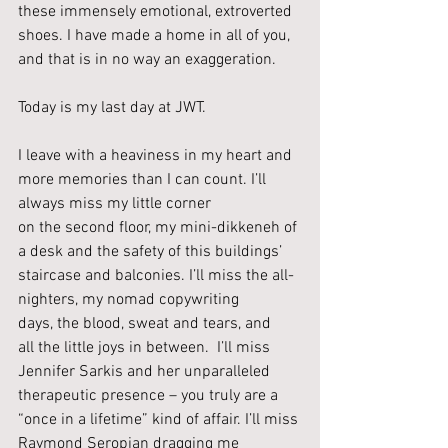
these immensely emotional, extroverted 
shoes. I have made a home in all of you, 
and that is in no way an exaggeration.
Today is my last day at JWT. 
I leave with a heaviness in my heart and 
more memories than I can count. I’ll 
always miss my little corner 
on the second floor, my mini-dikkeneh of 
a desk and the safety of this buildings’ 
staircase and balconies. I’ll miss the all-
nighters, my nomad copywriting 
days, the blood, sweat and tears, and 
all the little joys in between.  I’ll miss 
Jennifer Sarkis and her unparalleled 
therapeutic presence – you truly are a 
“once in a lifetime” kind of affair. I’ll miss 
Raymond Seropian dragging me 