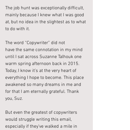
The job hunt was exceptionally difficult, 
mainly because I knew what I was good 
at, but no idea in the slightest as to what 
to do with it.
The word “Copywriter” did not 
have the same connotation in my mind 
until I sat across Suzanne Talhouk one 
warm spring afternoon back in 2015. 
Today, I know it’s at the very heart of 
everything I hope to become. This place 
awakened so many dreams in me and 
for that I am eternally grateful. Thank 
you, Suz.
But even the greatest of copywriters 
would struggle writing this email, 
especially if they’ve walked a mile in 