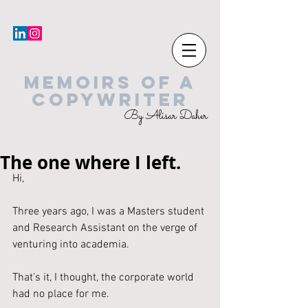
MEMOIRS OF A
COPYWRITER
By Alisar Daher
The one where I left.
Hi,
Three years ago, I was a Masters student 
and Research Assistant on the verge of 
venturing into academia.
That’s it, I thought, the corporate world 
had no place for me.