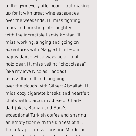
to the gym every afternoon – but making 
up for it with great wine escapades 
over the weekends. I’ll miss fighting 
tears and bursting into laughter 
with the incredible Lamis Kontar. I’ll 
miss working, singing and going on 
adventures with Maggie El Eid – our 
happy dance will always be a ritual I 
hold dear. I’ll miss yelling “chocolaaaa” 
(aka my love Nicolas Haddad) 
across the hall and laughing 
over the clouds with Gilbert Abdallah. I’ll 
miss cozy cigarette breaks and heartfelt 
chats with Clarou, my dose of Charly 
dad-jokes, Roman and Sara’s 
exceptional Turkish coffee and sharing 
an empty floor with the kindest of all, 
Tania Araj. I’ll miss Christine Mardirian 