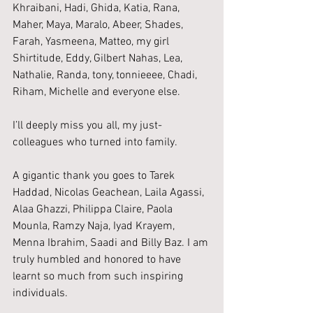
Khraibani, Hadi, Ghida, Katia, Rana, 
Maher, Maya, Maralo, Abeer, Shades, 
Farah, Yasmeena, Matteo, my girl 
Shirtitude, Eddy, Gilbert Nahas, Lea, 
Nathalie, Randa, tony, tonnieeee, Chadi, 
Riham, Michelle and everyone else.
I’ll deeply miss you all, my just-
colleagues who turned into family.
A gigantic thank you goes to Tarek 
Haddad, Nicolas Geachean, Laila Agassi, 
Alaa Ghazzi, Philippa Claire, Paola 
Mounla, Ramzy Naja, Iyad Krayem, 
Menna Ibrahim, Saadi and Billy Baz. I am 
truly humbled and honored to have 
learnt so much from such inspiring 
individuals.