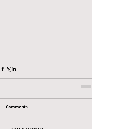
Comments