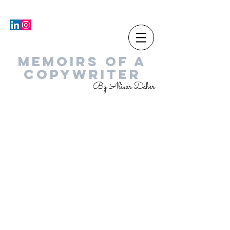
MEMOIRS OF A
COPYWRITER
By Alisar Daher