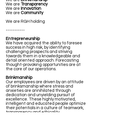
We are
Transparency
We are
Innovation
We are
Community
We are RGH holding
-----------
Entrepreneurship
We have acquired the ability to foresee
success in high risk, by identifying
challenging prospects and striving
towards them in a knowledgeable and
detail oriented approach. Forecasting
thought-provoking opportunities are at
the core of our operations.
Brinkmanship
Our employees are driven by an attitude
of brinksmanship where stress and
anxieties are annihilated through
dedication and unyielding pursuit of
excellence. These highly motivated,
intelligent and educated people optimize
their potentials in a culture of teamwork,
transparency and ethicality.
Transparency
We maintain transparency and integrity