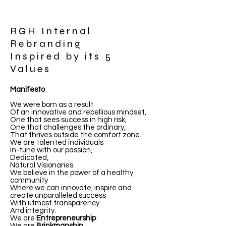
RGH Internal
Rebranding
Inspired by its 5
Values
Manifesto
We were born as a result
Of an innovative and rebellious mindset,
One that sees success in high risk,
One that challenges the ordinary,
That thrives outside the comfort zone.
We are talented individuals
In-tune with our passion,
Dedicated,
Natural Visionaries.
We believe in the power of a healthy
community
Where we can innovate, inspire and
create unparalleled success
With utmost transparency
And integrity.
We are
Entrepreneurship
We are
Brinkmanship